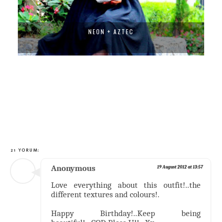
TRIBAL FUSION
21 YORUM:
Anonymous
19 August 2012 at 13:57
Love everything about this outfit!..the
different textures and colours!.
Happy Birthday!..Keep being