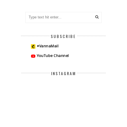
SUBSCRIBE
#VannaMail
YouTube Channel
INSTAGRAM