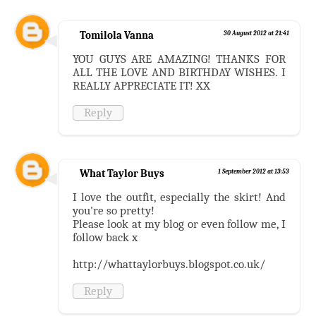
Tomilola Vanna
30 August 2012 at 21:41
YOU GUYS ARE AMAZING! THANKS FOR
ALL THE LOVE AND BIRTHDAY WISHES. I
REALLY APPRECIATE IT! XX
Reply
What Taylor Buys
1 September 2012 at 13:53
I love the outfit, especially the skirt! And
you're so pretty!
Please look at my blog or even follow me, I
follow back x
http://whattaylorbuys.blogspot.co.uk/
Reply