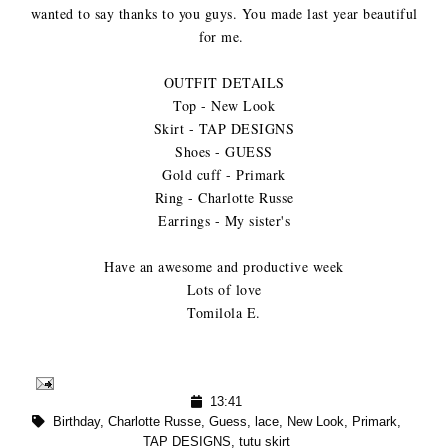
wanted to say thanks to you guys. You made last year beautiful
for me.
OUTFIT DETAILS
Top - New Look
Skirt - TAP DESIGNS
Shoes - GUESS
Gold cuff - Primark
Ring - Charlotte Russe
Earrings - My sister's
Have an awesome and productive week
Lots of love
Tomilola E.
13:41
Birthday
,
Charlotte Russe
,
Guess
,
lace
,
New Look
,
Primark
,
TAP DESIGNS
,
tutu skirt