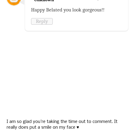
Happy Belated you look gorgeous!!
Reply
I am so glad you're taking the time out to comment. It
really does put a smile on my face ♥