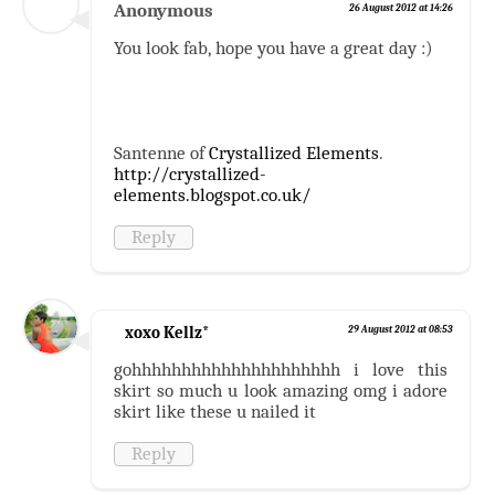
Anonymous
26 August 2012 at 14:26
You look fab, hope you have a great day :)
Santenne of
Crystallized Elements
.
http://crystallized-
elements.blogspot.co.uk/
Reply
xoxo Kellz*
29 August 2012 at 08:53
gohhhhhhhhhhhhhhhhhhhhh i love this
skirt so much u look amazing omg i adore
skirt like these u nailed it
Reply