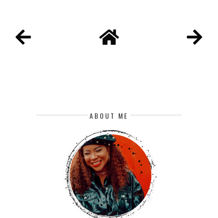
ABOUT ME