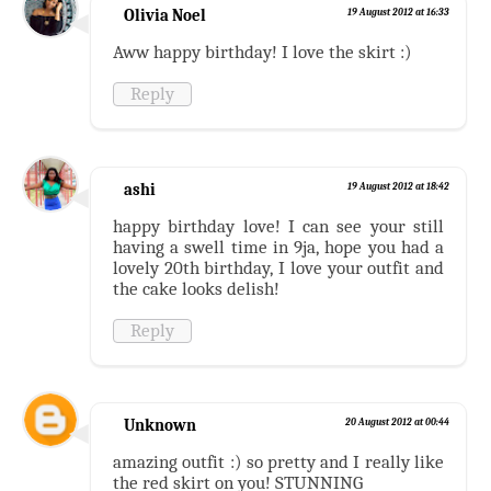
Olivia Noel
19 August 2012 at 16:33
Aww happy birthday! I love the skirt :)
Reply
ashi
19 August 2012 at 18:42
happy birthday love! I can see your still
having a swell time in 9ja, hope you had a
lovely 20th birthday, I love your outfit and
the cake looks delish!
Reply
Unknown
20 August 2012 at 00:44
amazing outfit :) so pretty and I really like
the red skirt on you! STUNNING