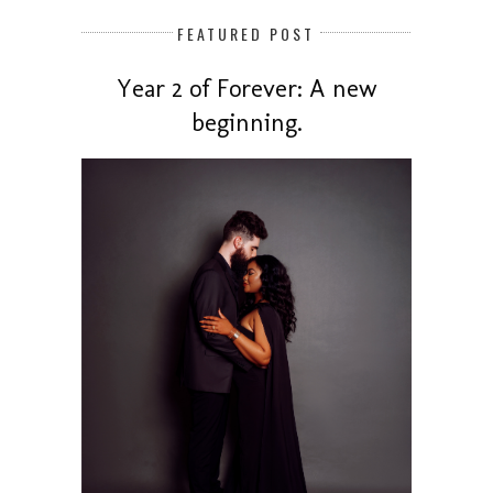
FEATURED POST
Year 2 of Forever: A new
beginning.