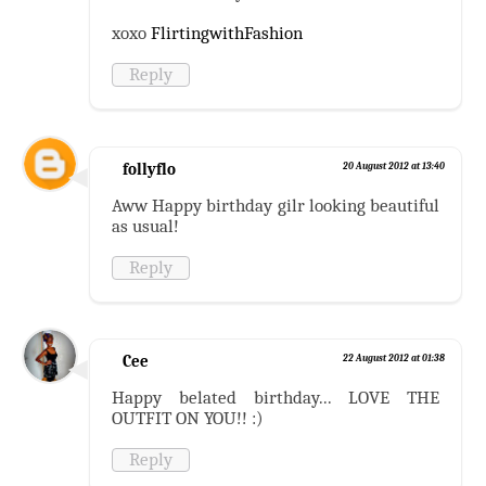
xoxo
FlirtingwithFashion
Reply
follyflo
20 August 2012 at 13:40
Aww Happy birthday gilr looking beautiful
as usual!
Reply
Cee
22 August 2012 at 01:38
Happy belated birthday... LOVE THE
OUTFIT ON YOU!! :)
Reply