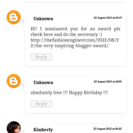
Unknown
22 August 2012 at 03:19
Hi! I nominated you for an award pls
check here and do the neccesary :)
http://thefashionengineer.com/2012/08/2
2/the-very-inspiring-blogger-award/
Reply
Unknown
22 August 2012 at 18:05
absolutely love !!! Happy Birthday !!!
Reply
Kimberly
23 August 2012 at 06:05