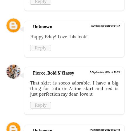
Reply
Unknown
4 September 2012 at 21:12
Happy Bday! Love this look!
Reply
Fierce, Bold N'Classy
5 September 2012 at 16:39
That skirt is soooo adorable. I have a big
thing for tutu or A-line skirt and red is
just perfection my dear. love it
Reply
Unknown
9 September 2012 at 13:41