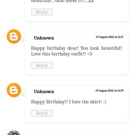
beautiful!...GOD Bless U!!...Xx
Reply
Unknown
19 August 2012 at 14:17
Happy birthday dear! You look beautiful!
Love this birthday outfit!! <3
Reply
Unknown
19 August 2012 at 14:59
Happy Birthday!! I love the skirt! :)
Reply