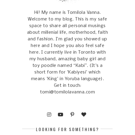
Hi! My name is Tomilola Vanna.
Welcome to my blog. This is my safe
space to share all personal musings
about millenial life, motherhood, faith
and fashion. I’m glad you showed up
here and I hope you also feel safe
here. I currently live in Toronto with
my husband, amazing baby girl and
toy poodle named “Kabi”. (It's a
short form for 'Kabiyesi' which
means 'King' in Yoruba language).
Get in touch:
tomi@tomilolavanna.com
LOOKING FOR SOMETHING?