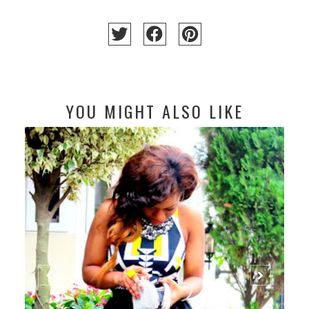
YOU MIGHT ALSO LIKE