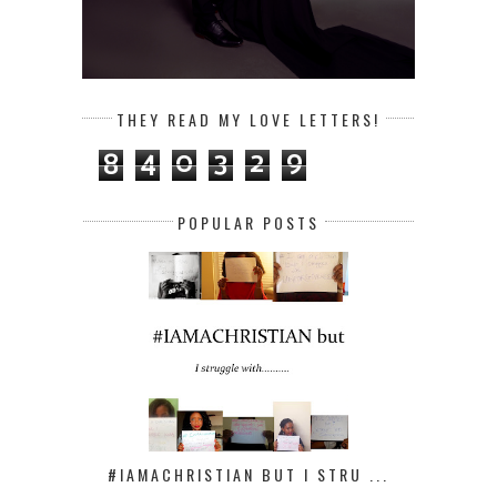
THEY READ MY LOVE LETTERS!
8
4
0
3
2
9
POPULAR POSTS
#IAMACHRISTIAN BUT I STRU ...