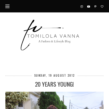
SUNDAY, 19 AUGUST 2012
20 YEARS YOUNG!