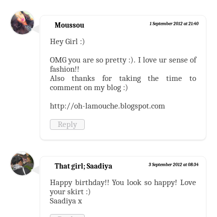
Moussou
1 September 2012 at 21:40
Hey Girl :)
OMG you are so pretty :). I love ur sense of
fashion!!
Also thanks for taking the time to
comment on my blog :)
http://oh-lamouche.blogspot.com
Reply
That girl; Saadiya
3 September 2012 at 08:34
Happy birthday!! You look so happy! Love
your skirt :)
Saadiya x