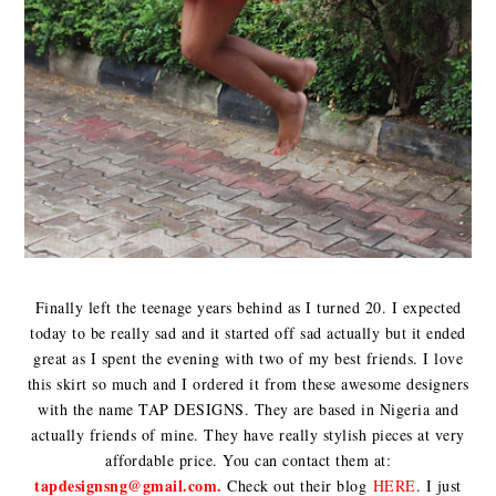
Finally left the teenage years behind as I turned 20. I expected
today to be really sad and it started off sad actually but it ended
great as I spent the evening with two of my best friends. I love
this skirt so much and I ordered it from these awesome designers
with the name TAP DESIGNS. They are based in Nigeria and
actually friends of mine. They have really stylish pieces at very
affordable price. You can contact them at:
tapdesignsng@gmail.com.
Check out their blog
HERE
. I just