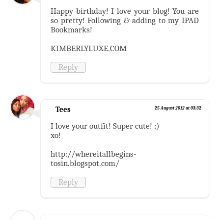
Happy birthday! I love your blog! You are
so pretty! Following & adding to my IPAD
Bookmarks!
KIMBERLYLUXE.COM
Reply
Tees
25 August 2012 at 03:32
I love your outfit! Super cute! :)
xo!
http://whereitallbegins-
tosin.blogspot.com/
Reply