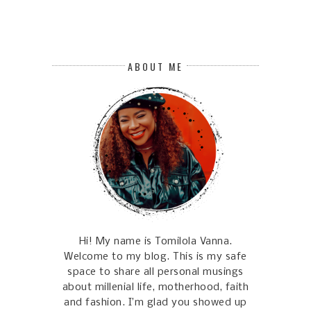
ABOUT ME
Hi! My name is Tomilola Vanna.
Welcome to my blog. This is my safe
space to share all personal musings
about millenial life, motherhood, faith
and fashion. I’m glad you showed up