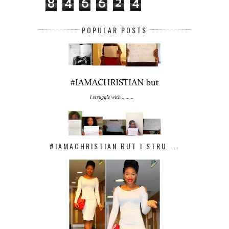
8
4
6
6
2
4
POPULAR POSTS
#IAMACHRISTIAN BUT I STRU ...