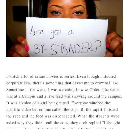
I watch a lot of crime movies & series. Even though I studied
corporate law, there's something that draws me to criminal law.
Sometime in the week, I was watching Law & Order. The scene
was at a Campus and a live feed was showing around the campus.
It was a video of a girl being raped. Everyone watched the
horrific video but no one called the cops till the rapist finished
the rape and the feed was disconnected. When the students were
asked why they didn't call the cops, they each replied "I thought