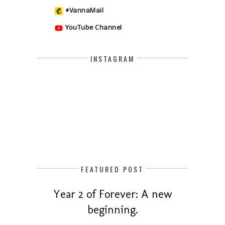
#VannaMail
YouTube Channel
INSTAGRAM
FEATURED POST
Year 2 of Forever: A new
beginning.