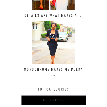
DETAILS ARE WHAT MAKES A ...
MONOCHROME MAKES ME POLKA
...
TOP CATEGORIES
LIFESTYLE