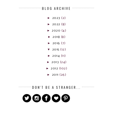
BLOG ARCHIVE
►
2023
(2)
►
2022
(8)
►
2020
(4)
►
2018
(8)
►
2016
(7)
▼
2015
(12)
►
2014
(11)
►
2013
(24)
►
2012
(102)
►
2011
(26)
DON'T BE A STRANGER...