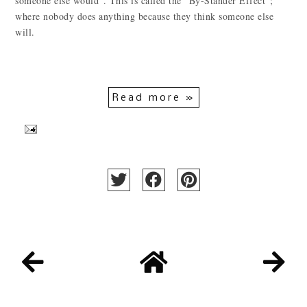
someone else would". This is called the "By-Stander Effect";
where nobody does anything because they think someone else
will.
Read more »