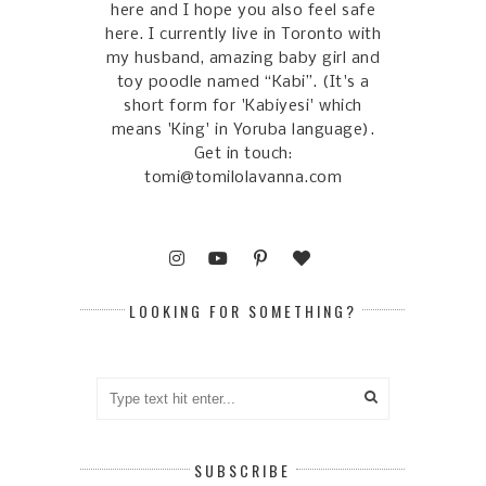
here and I hope you also feel safe
here. I currently live in Toronto with
my husband, amazing baby girl and
toy poodle named “Kabi”. (It's a
short form for 'Kabiyesi' which
means 'King' in Yoruba language).
Get in touch:
tomi@tomilolavanna.com
LOOKING FOR SOMETHING?
SUBSCRIBE