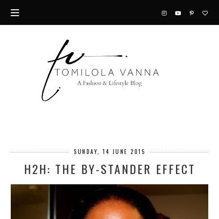
SUNDAY, 14 JUNE 2015
H2H: THE BY-STANDER EFFECT