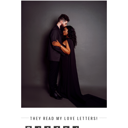
THEY READ MY LOVE LETTERS!