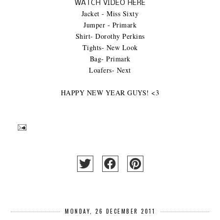
WATCH VIDEO HERE
Jacket - Miss Sixty
Jumper - Primark
Shirt- Dorothy Perkins
Tights- New Look
Bag- Primark
Loafers- Next
HAPPY NEW YEAR GUYS! <3
MONDAY, 26 DECEMBER 2011