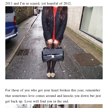
2011 and I'm so scared, yet hopeful of 2012.
For those of you who got your heart broken this year, remember
that sometimes love comes around and knocks you down but just
get back up. Love will find you in the end.