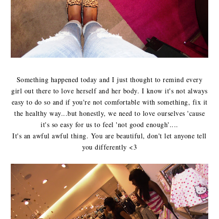
Something happened today and I just thought to remind every
girl out there to love herself and her body. I know it's not always
easy to do so and if you're not comfortable with something, fix it
the healthy way...but honestly, we need to love ourselves 'cause
it's so easy for us to feel 'not good enough'....
It's an awful awful thing. You are beautiful, don't let anyone tell
you differently <3