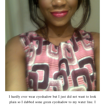
I hardly ever wear eyeshadow but I just did not want to look
plain so I dabbed some green eyeshadow to my water line. I