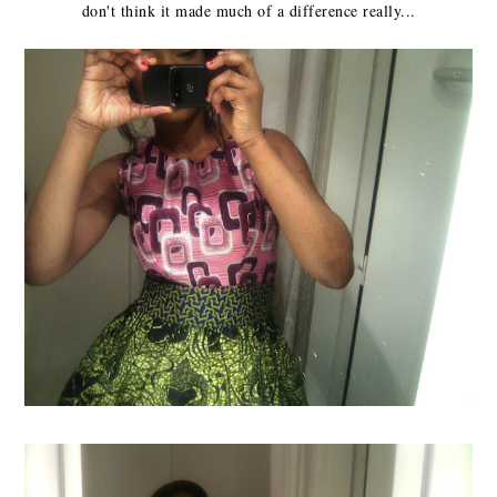
don't think it made much of a difference really...