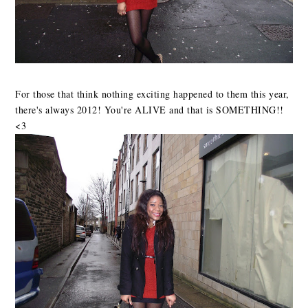
For those that think nothing exciting happened to them this year,
there's always 2012! You're ALIVE and that is SOMETHING!!
<3