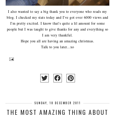
I also wanted to say a big thank you to everyone who reads my
blog. I checked my stats today and I've got over 6000 views and
I'm pretty excited. I know that's quite a lil amount for some
people but I was taught to give thanks for any and everything so
I am very thankful.
Hope you all are having an amazing christmas.
Talk to you later...xo
SUNDAY, 18 DECEMBER 2011
THE MOST AMAZING THING ABOUT