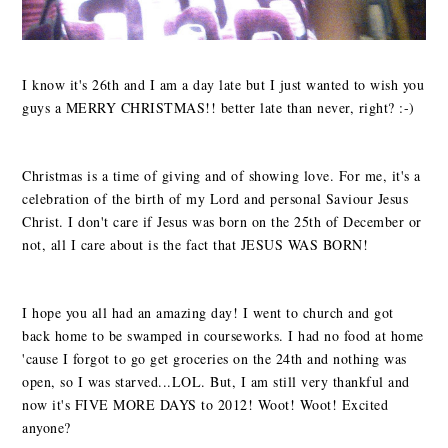
I know it's 26th and I am a day late but I just wanted to wish you
guys a MERRY CHRISTMAS!! better late than never, right? :-)
Christmas is a time of giving and of showing love. For me, it's a
celebration of the birth of my Lord and personal Saviour Jesus
Christ. I don't care if Jesus was born on the 25th of December or
not, all I care about is the fact that JESUS WAS BORN!
I hope you all had an amazing day! I went to church and got
back home to be swamped in courseworks. I had no food at home
'cause I forgot to go get groceries on the 24th and nothing was
open, so I was starved...LOL. But, I am still very thankful and
now it's FIVE MORE DAYS to 2012! Woot! Woot! Excited
anyone?