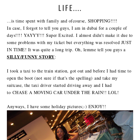
LIFE....
...is time spent with family and ofcourse, SHOPPING!!!!
In case, I forgot to tell you guys, I am in dubai for a couple of
days!!!! YAYYY!!! Super Excited. I almost didn't make it due to
some problems with my ticket but everything was resolved JUST
IN TIME! It was quite a long trip. Oh, lemme tell you guys a
SILLY/FUNNY STORY
:
I took a taxi to the train station, got out and before I had time to
open the boot (not sure if that's the spelling) and take my
suitcase, the taxi driver started driving away and I had
to CHASE A MOVING CAR UNDER THE RAIN!! LOL!
Anyways, I have some holiday pictures;-) ENJOY!!