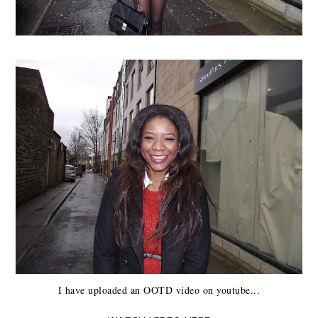
I have uploaded an OOTD video on youtube...