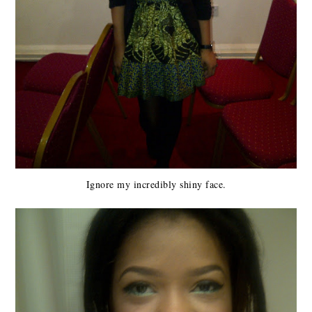
Ignore my incredibly shiny face.