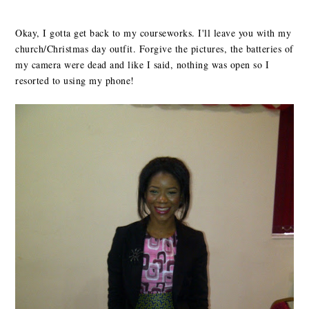
Okay, I gotta get back to my courseworks. I'll leave you with my
church/Christmas day outfit. Forgive the pictures, the batteries of
my camera were dead and like I said, nothing was open so I
resorted to using my phone!