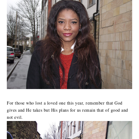
For those who lost a loved one this year, remember that God
gives and He takes but His plans for us remain that of good and
not evil.