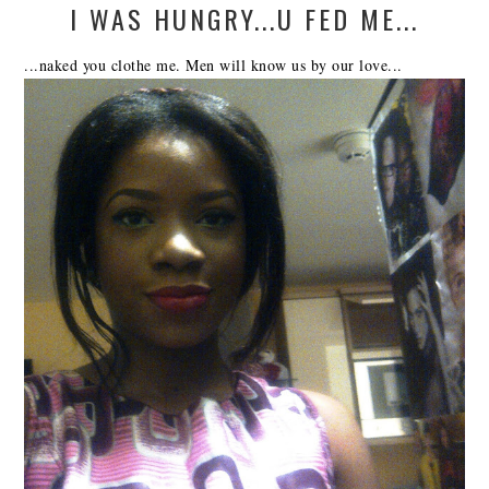
I WAS HUNGRY...U FED ME...
...naked you clothe me. Men will know us by our love...