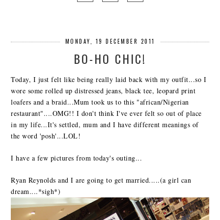
MONDAY, 19 DECEMBER 2011
BO-HO CHIC!
Today, I just felt like being really laid back with my outfit...so I
wore some rolled up distressed jeans, black tee, leopard print
loafers and a braid...Mum took us to this "african/Nigerian
restaurant"....OMG!! I don't think I've ever felt so out of place
in my life...It's settled, mum and I have different meanings of
the word 'posh'...LOL!
I have a few pictures from today's outing...
Ryan Reynolds and I are going to get married.....(a girl can
dream....*sigh*)