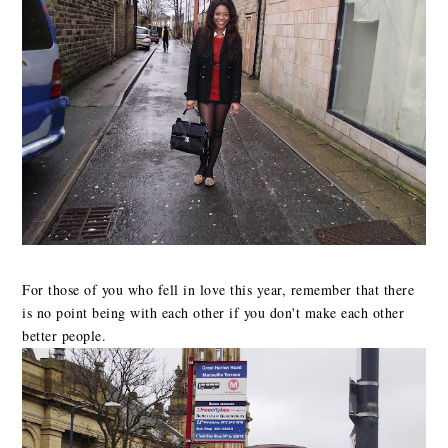
For those of you who fell in love this year, remember that there
is no point being with each other if you don't make each other
better people.