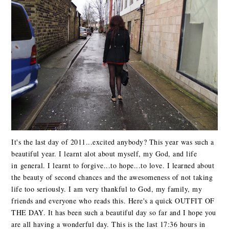
It's the last day of 2011...excited anybody? This year was such a
beautiful year. I learnt alot about myself, my God, and life
in general. I learnt to forgive...to hope...to love. I learned about
the beauty of second chances and the awesomeness of not taking
life too seriously. I am very thankful to God, my family, my
friends and everyone who reads this. Here's a quick OUTFIT OF
THE DAY. It has been such a beautiful day so far and I hope you
are all having a wonderful day. This is the last 17:36 hours in