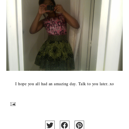
I hope you all had an amazing day. Talk to you later..xo