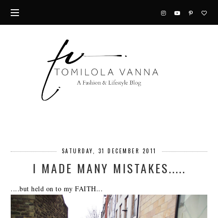
SATURDAY, 31 DECEMBER 2011
I MADE MANY MISTAKES.....
....but held on to my FAITH...