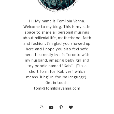
Hi! My name is Tomilola Vanna.
Welcome to my blog. This is my safe
space to share all personal musings
about millenial life, motherhood, faith
and fashion. I’m glad you showed up
here and I hope you also feel safe
here. I currently live in Toronto with
my husband, amazing baby girl and
toy poodle named “Kabi”. (It's a
short form for 'Kabiyesi' which
means 'King' in Yoruba language).
Get in touch:
tomi@tomilolavanna.com