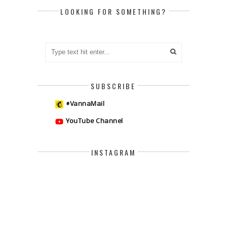
LOOKING FOR SOMETHING?
SUBSCRIBE
#VannaMail
YouTube Channel
INSTAGRAM