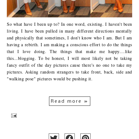
So what have I been up to? In one word, existing. I haven't been
living. I have been pulled in many different directions mentally
and physically that sometimes, I don't know who I am. But I am
having a rebirth. I am making a conscious effort to do the things
that I love doing. The things that make me happy....like
this...blogging. To be honest, I will most likely not be taking
fancy outfit of the day pictures cause there's no one to take my
pictures. Asking random strangers to take front, back, side and
"walking pose" pictures would be pushing it.
Read more »