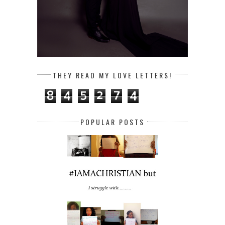
THEY READ MY LOVE LETTERS!
8
4
5
2
7
4
POPULAR POSTS