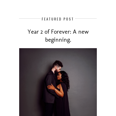
FEATURED POST
Year 2 of Forever: A new
beginning.