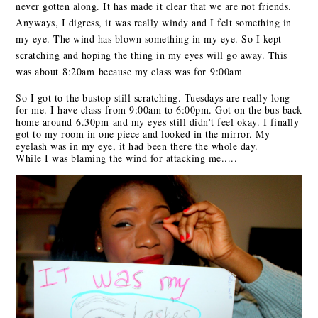
never gotten along. It has made it clear that we are not friends.
Anyways, I digress, it was really windy and I felt something in
my eye. The wind has blown something in my eye. So I kept
scratching and hoping the thing in my eyes will go away. This
was about
8:20am
because my class was for
9:00am
So I got to the bustop still scratching. Tuesdays are really long
for me. I have class
from 9:00am to 6:00pm
. Got on the bus back
home around
6.30pm
and my eyes still didn't feel okay. I finally
got to my room in one piece and looked in the mirror. My
eyelash was in my eye, it had been there the whole day.
While I was blaming the wind for attacking me.....