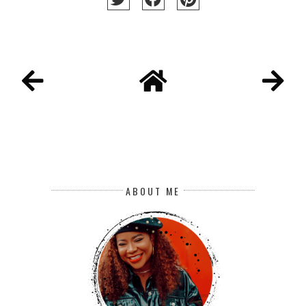
ABOUT ME