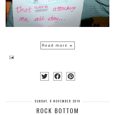
Read more »
SUNDAY, 9 NOVEMBER 2014
ROCK BOTTOM