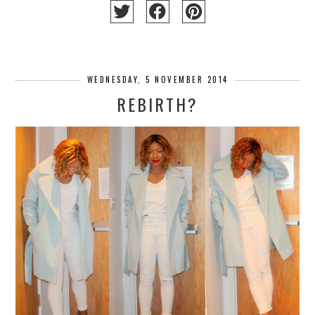
WEDNESDAY, 5 NOVEMBER 2014
REBIRTH?