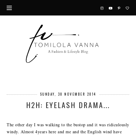
SUNDAY, 30 NOVEMBER 2014
H2H: EYELASH DRAMA...
The other day I was walking to the bustop and it was ridiculously
windy. Almost 4years here and me and the English wind have