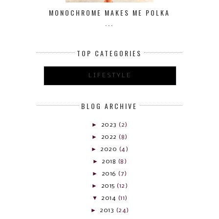
MONOCHROME MAKES ME POLKA
...
TOP CATEGORIES
LIFESTYLE
BLOG ARCHIVE
►
2023
(2)
►
2022
(8)
►
2020
(4)
►
2018
(8)
►
2016
(7)
►
2015
(12)
▼
2014
(11)
►
2013
(24)