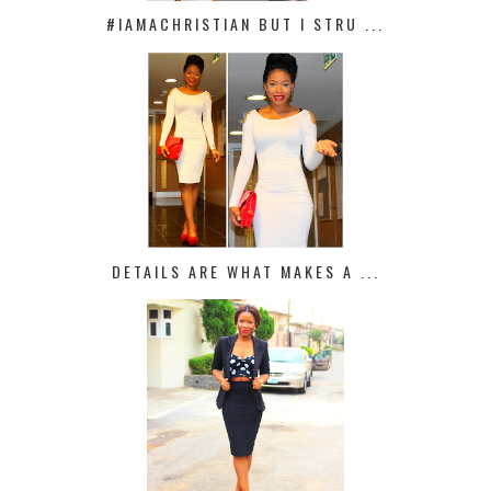
#IAMACHRISTIAN BUT I STRU ...
DETAILS ARE WHAT MAKES A ...