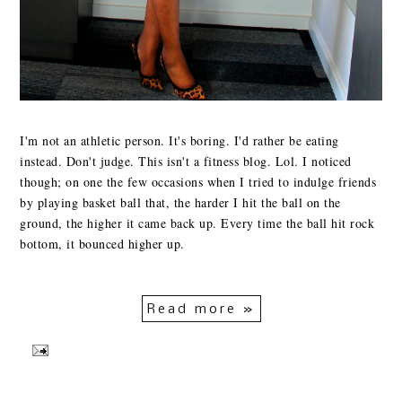
I'm not an athletic person. It's boring. I'd rather be eating
instead. Don't judge. This isn't a fitness blog. Lol. I noticed
though; on one the few occasions when I tried to indulge friends
by playing basket ball that, the harder I hit the ball on the
ground, the higher it came back up. Every time the ball hit rock
bottom, it bounced higher up.
Read more »