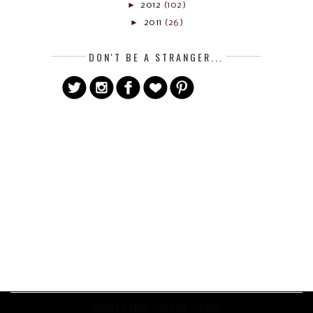
►
2012
(102)
►
2011
(26)
DON'T BE A STRANGER...
WHAT'S NEW ON THE 'GRAM?