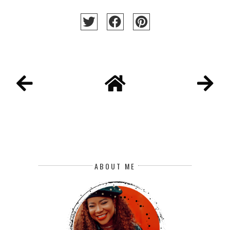
ABOUT ME