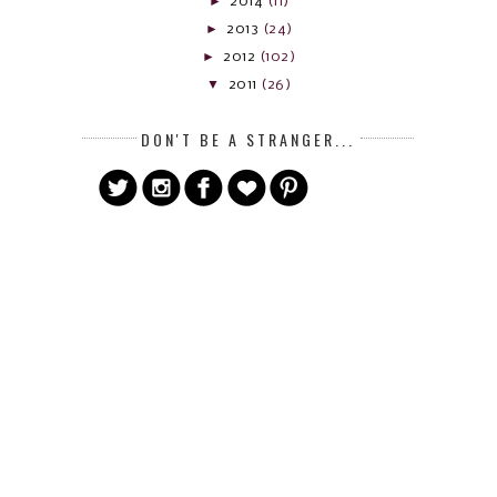
►
2014
(11)
►
2013
(24)
►
2012
(102)
▼
2011
(26)
DON'T BE A STRANGER...