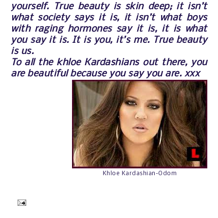
yourself. True beauty is skin deep; it isn’t
what society says it is, it isn’t what boys
with raging hormones say it is, it is what
you say it is. It is you, it’s me. True beauty
is us.
To all the khloe Kardashians out there, you
are beautiful because you say you are. xxx
Khloe Kardashian-Odom