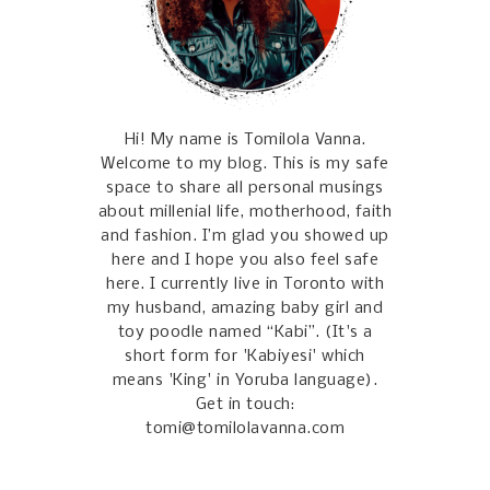
Hi! My name is Tomilola Vanna.
Welcome to my blog. This is my safe
space to share all personal musings
about millenial life, motherhood, faith
and fashion. I’m glad you showed up
here and I hope you also feel safe
here. I currently live in Toronto with
my husband, amazing baby girl and
toy poodle named “Kabi”. (It's a
short form for 'Kabiyesi' which
means 'King' in Yoruba language).
Get in touch:
tomi@tomilolavanna.com