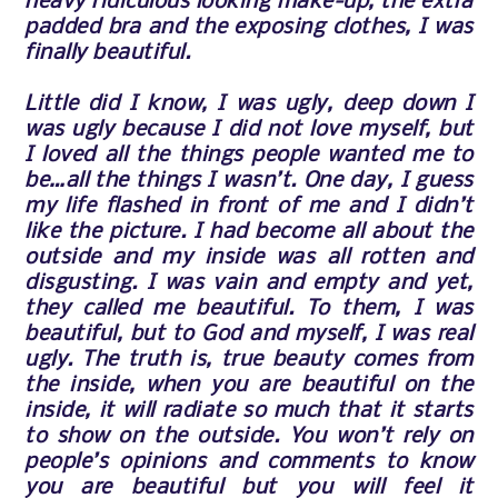
heavy ridiculous looking make-up, the extra
padded bra and the exposing clothes, I was
finally beautiful.
Little did I know, I was ugly, deep down I
was ugly because I did not love myself, but
I loved all the things people wanted me to
be…all the things I wasn’t. One day, I guess
my life flashed in front of me and I didn’t
like the picture. I had become all about the
outside and my inside was all rotten and
disgusting. I was vain and empty and yet,
they called me beautiful. To them, I was
beautiful, but to God and myself, I was real
ugly. The truth is, true beauty comes from
the inside, when you are beautiful on the
inside, it will radiate so much that it starts
to show on the outside. You won’t rely on
people’s opinions and comments to know
you are beautiful but you will feel it