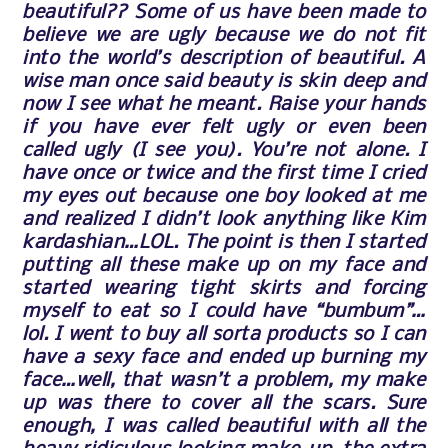
beautiful?? Some of us have been made to
believe we are ugly because we do not fit
into the world’s description of beautiful. A
wise man once said beauty is skin deep and
now I see what he meant. Raise your hands
if you have ever felt ugly or even been
called ugly (I see you). You’re not alone. I
have once or twice and the first time I cried
my eyes out because one boy looked at me
and realized I didn’t look anything like Kim
kardashian…LOL. The point is then I started
putting all these make up on my face and
started wearing tight skirts and forcing
myself to eat so I could have “bumbum”…
lol. I went to buy all sorta products so I can
have a sexy face and ended up burning m
y
face…well, that wasn’t a problem, my make
up was there to cover all the scars. Sure
enough, I was called beautiful with all the