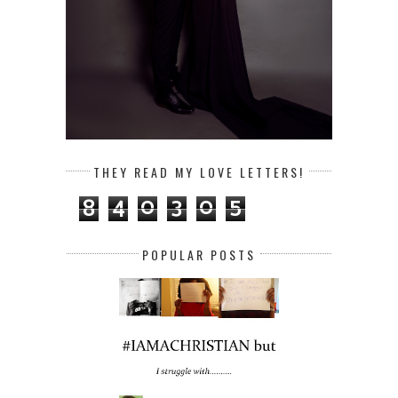
THEY READ MY LOVE LETTERS!
8
4
0
3
0
5
POPULAR POSTS