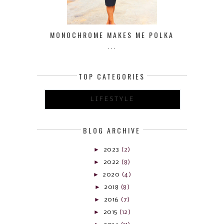
MONOCHROME MAKES ME POLKA
...
TOP CATEGORIES
LIFESTYLE
BLOG ARCHIVE
►
2023
(2)
►
2022
(8)
►
2020
(4)
►
2018
(8)
►
2016
(7)
►
2015
(12)