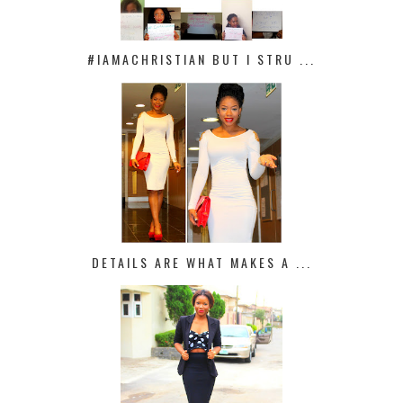
#IAMACHRISTIAN BUT I STRU ...
DETAILS ARE WHAT MAKES A ...