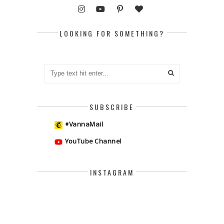
LOOKING FOR SOMETHING?
SUBSCRIBE
#VannaMail
YouTube Channel
INSTAGRAM