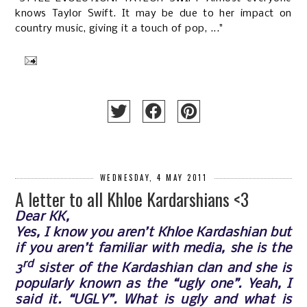
knows Taylor Swift. It may be due to her impact on
country music, giving it a touch of pop, ..."
WEDNESDAY, 4 MAY 2011
A letter to all Khloe Kardarshians <3
Dear KK,
Yes, I know you aren’t Khloe Kardashian but
if you aren’t familiar with media, she is the
rd
3
sister of the Kardashian clan and she is
popularly known as the “ugly one”. Yeah, I
said it. “UGLY”. What is ugly and what is