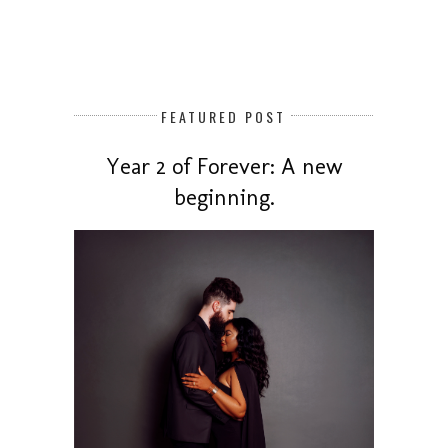
FEATURED POST
Year 2 of Forever: A new
beginning.