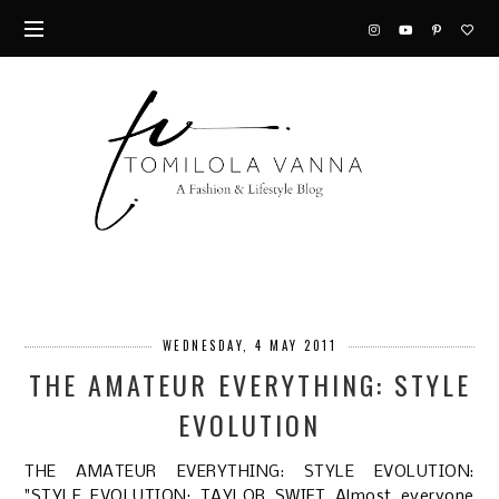
WEDNESDAY, 4 MAY 2011
THE AMATEUR EVERYTHING: STYLE
EVOLUTION
THE AMATEUR EVERYTHING: STYLE EVOLUTION
:
"STYLE EVOLUTION: TAYLOR SWIFT Almost everyone